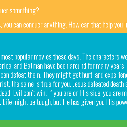
quer something?
us, you can conquer anything. How can that help you i
 most popular movies these days. The characters we
erica, and Batman have been around for many years.
can defeat them. They might get hurt, and experienc
rist, the same is true for you. Jesus defeated death 
dead. Evil can’t win. If you are on His side, you are
 Life might be tough, but He has given you His powe