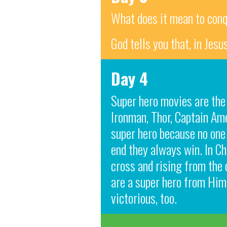
What does it mean to con
God tells you that, in Jes
Day 4
Super hero movies are the
Ironman, Thor, Captain Am
super hero because no one 
end they always win. In Ch
cross and rising from the 
are a super hero from Him.
victorious, too.