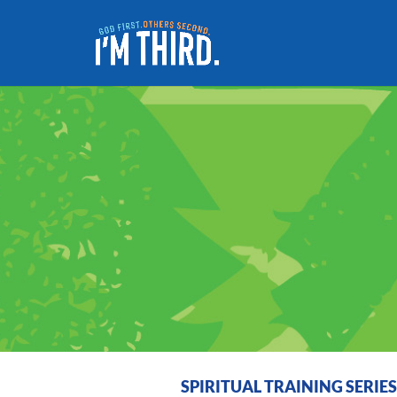
SPIRITUAL TRAINING SERIE