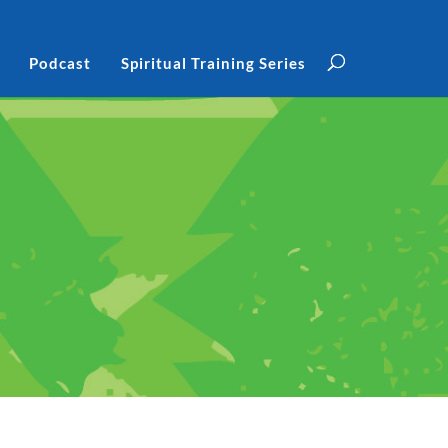
Podcast
Spiritual Training Series