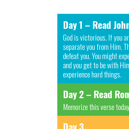
Day 1 – Read Joh
God is victorious. If you 
separate you from Him. The
defeat you. You might expe
and you get to be with Him
experience hard things.
Day 2 – Read Rom
Memorize this verse today
Day 3