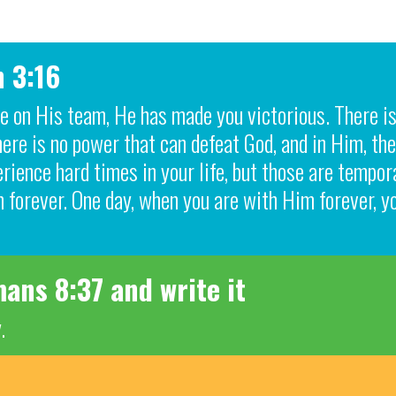
n 3:16
are on His team, He has made you victorious. There i
re is no power that can defeat God, and in Him, the
rience hard times in your life, but those are tempo
 forever. One day, when you are with Him forever, y
ans 8:37 and write it
.