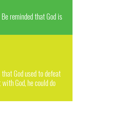
. Be reminded that God is
o that God used to defeat
 with God, he could do