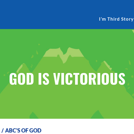
I’m Third Story
GOD IS VICTORIOUS
S
/
ABC'S OF GOD