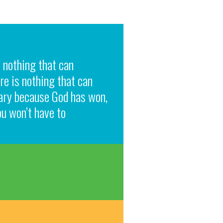
s nothing that can
re is nothing that can
rary because God has won,
ou won’t have to