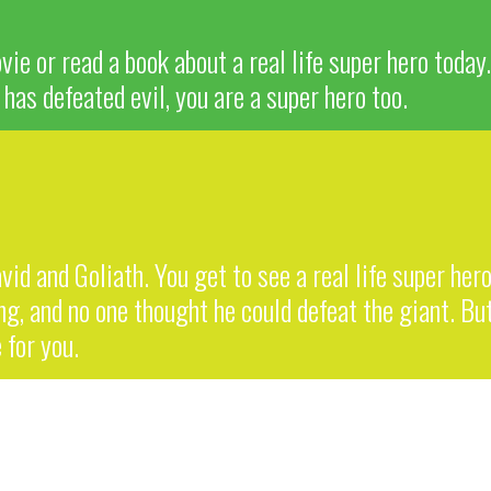
ie or read a book about a real life super hero today
has defeated evil, you are a super hero too.
vid and Goliath. You get to see a real life super her
, and no one thought he could defeat the giant. But
 for you.