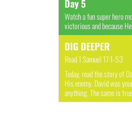
Day 5
Watch a fun super hero mov
victorious and because He 
DIG DEEPER
Read 1 Samuel 17:1-53
Today, read the story of Da
His enemy. David was young
anything. The same is true