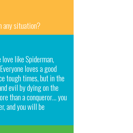
n any situation?
 love like Spiderman,
 Everyone loves a good
e tough times, but in the
and evil by dying on the
 more than a conqueror… you
r, and you will be