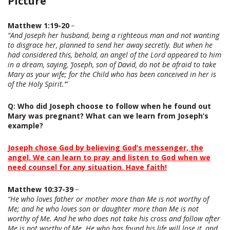
Picture
Matthew 1:19-20
–
“And Joseph her husband, being a righteous man and not wanting
to disgrace her, planned to send her away secretly. But when he
had considered this, behold, an angel of the Lord appeared to him
in a dream, saying, ‘Joseph, son of David, do not be afraid to take
Mary as your wife; for the Child who has been conceived in her is
of the Holy Spirit.’”
Q
: Who did Joseph choose to follow when he found out
Mary was pregnant? What can we learn from Joseph’s
example?
Joseph chose God by believing God’s messenger, the
angel. We can learn to pray and listen to God when we
need counsel for any situation. Have faith!
Matthew 10:37-39
–
“He who loves father or mother more than Me is not worthy of
Me; and he who loves son or daughter more than Me is not
worthy of Me. And he who does not take his cross and follow after
Me is not worthy of Me. He who has found his life will lose it, and