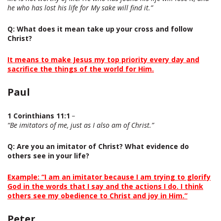
he who has lost his life for My sake will find it.”
Q
: What does it mean take up your cross and follow
Christ?
It means to make Jesus my top priority every day and
sacrifice the things of the world for Him.
Paul
1 Corinthians 11:1
–
“Be imitators of me, just as I also am of Christ.”
Q
: Are you an imitator of Christ? What evidence do
others see in your life?
Example: “I am an imitator because I am trying to glorify
God in the words that I say and the actions I do. I think
others see my obedience to Christ and joy in Him.”
Peter