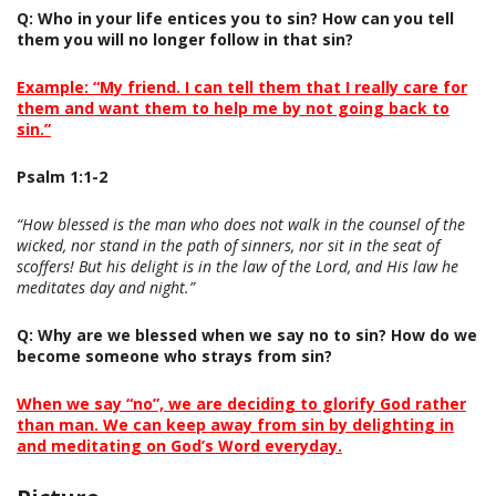
Q
: Who in your life entices you to sin? How can you tell
them you will no longer follow in that sin?
Example: “My friend. I can tell them that I really care for
them and want them to help me by not going back to
sin.”
P
salm 1:1-2
“How blessed is the man who does not walk in the counsel of the
wicked, nor stand in the path of sinners, nor sit in the seat of
scoffers! But his delight is in the law of the Lord, and His law he
meditates day and night.”
Q
: Why are we blessed when we say no to sin? How do we
become someone who strays from sin?
When we say “no”, we are deciding to glorify God rather
than man. We can keep away from sin by delighting in
and meditating on God’s Word everyday.