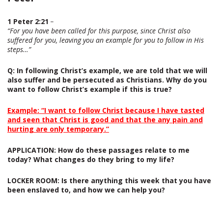
1 Peter 2:21
–
“For you have been called for this purpose, since Christ also
suffered for you, leaving you an example for you to follow in His
steps…”
Q
: In following Christ’s example, we are told that we will
also suffer and be persecuted as Christians. Why do you
want to follow Christ’s example if this is true?
Example: “I want to follow Christ because I have tasted
and seen that Christ is good and that the any pain and
hurting are only temporary.”
APPLICATION:
How do these passages relate to me
today? What changes do they bring to my life?
LOCKER ROOM:
Is there anything this week that you have
been enslaved to, and how we can help you?