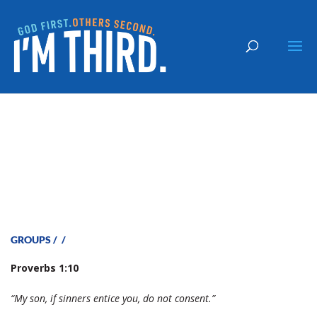
Who Will You Follow-Staff
GROUPS
/
/
P
roverbs 1:10
“My son, if sinners entice you, do not consent.”