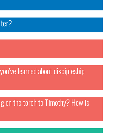
pter?
you’ve learned about discipleship
ing on the torch to Timothy? How is