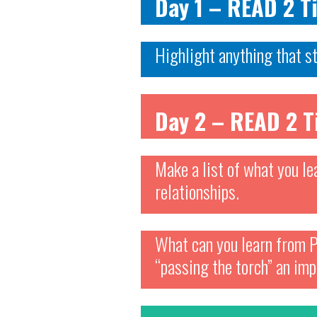
Day 1 – READ 2 
Highlight anything that s
Day 2 – READ 2 
Make a list of what you le
relationships.
What can you learn from P
“passing the torch” an imp