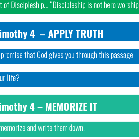
st of Discipleship… “Discipleship is not hero worship
Timothy 4 – APPLY TRUTH
r promise that God gives you through this passage.
ur life?
Timothy 4 – MEMORIZE IT
 memorize and write them down.