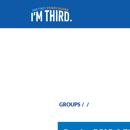
Week 4
GROUPS
/
/