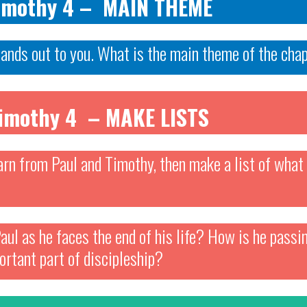
Timothy 4 – MAIN THEME
tands out to you. What is the main theme of the cha
Timothy 4 – MAKE LISTS
arn from Paul and Timothy, then make a list of what 
aul as he faces the end of his life? How is he pass
ortant part of discipleship?