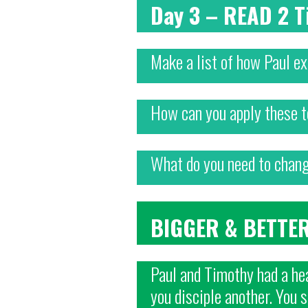
Day 3 – READ 2
Make a list of how Paul e
How can you apply these t
What do you need to change
BIGGER & BETTE
Paul and Timothy had a hea
you disciple another. You 