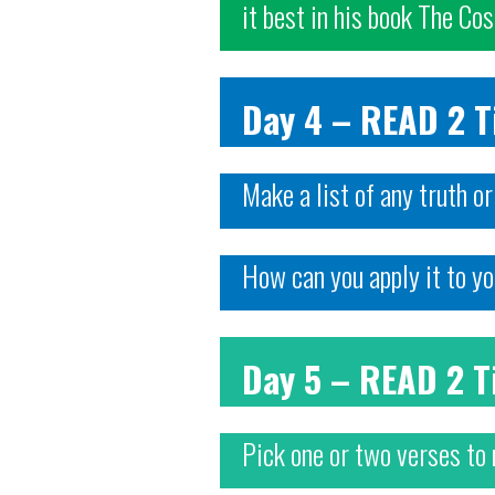
it best in his book The Co
Day 4 – READ 2 
Make a list of any truth o
How can you apply it to yo
Day 5 – READ 2 
Pick one or two verses to