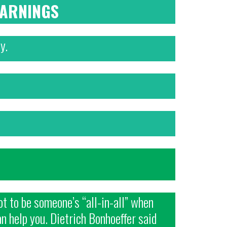
WARNINGS
y.
t to be someone’s “all-in-all” when
an help you. Dietrich Bonhoeffer said