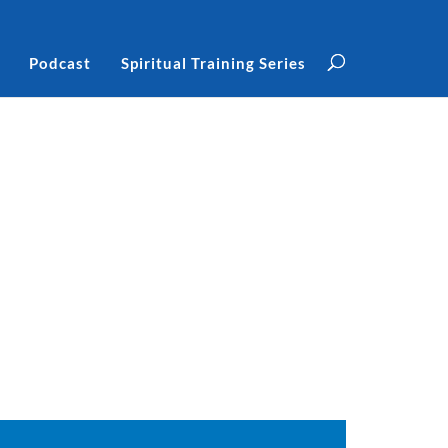
Podcast
Spiritual Training Series