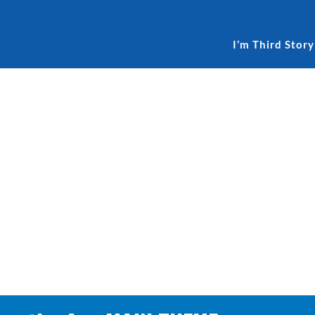
I’m Third Story