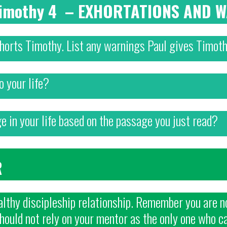
 Timothy 4 – EXHORTATIONS AND 
xhorts Timothy. List any warnings Paul gives Timoth
o your life?
 in your life based on the passage you just read?
R
lthy discipleship relationship. Remember you are no
should not rely on your mentor as the only one who c