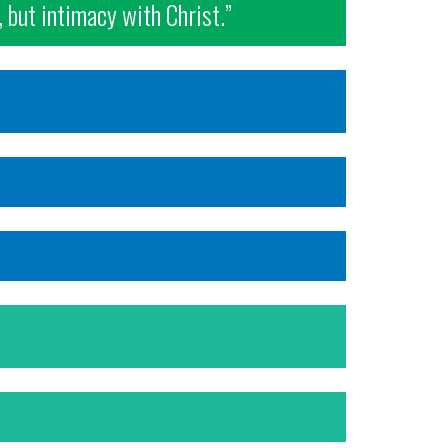
, but intimacy with Christ.”