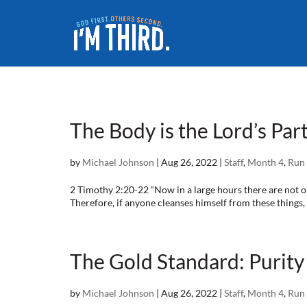
The Body is the Lord’s Part
by
Michael Johnson
|
Aug 26, 2022
|
Staff
,
Month 4
,
Run 
2 Timothy 2:20-22 “Now in a large hours there are not o
Therefore, if anyone cleanses himself from these things, he
The Gold Standard: Purity 
by
Michael Johnson
|
Aug 26, 2022
|
Staff
,
Month 4
,
Run 