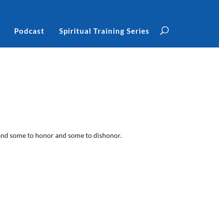
Podcast
Spiritual Training Series
, and some to honor and some to dishonor.