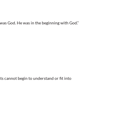
was God. He was in the beginning with God.”
s cannot begin to understand or fit into