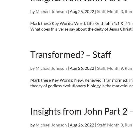
by
Michael Johnson
|
Aug 26, 2022
|
Staff
,
Month 3
,
Run 
Mark these Key Words: Word, Life, God John 1:1 & 2 “I
What does this verse say about the deity of Jesus Christ?
Transformed? – Staff
by
Michael Johnson
|
Aug 26, 2022
|
Staff
,
Month 9
,
Run 
Mark these Key Words: New, Renewed, Transformed The abs
theory of godless evolutionary biology is the marvelou
Insights from John Part 2 –
by
Michael Johnson
|
Aug 26, 2022
|
Staff
,
Month 3
,
Run 