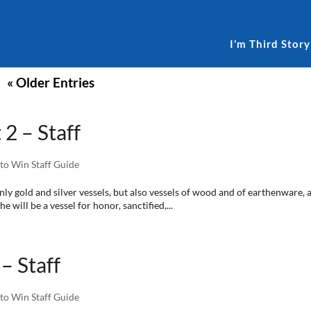
I’m Third Story
« Older Entries
 2 – Staff
to Win Staff Guide
nly gold and silver vessels, but also vessels of wood and of earthenware
 will be a vessel for honor, sanctified,...
– Staff
to Win Staff Guide