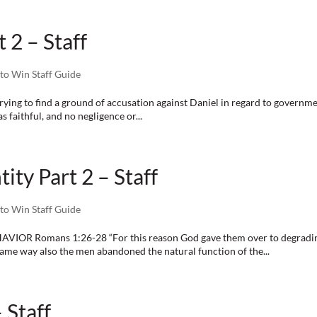
 2 – Staff
to Win Staff Guide
ying to find a ground of accusation against Daniel in regard to governmen
 faithful, and no negligence or...
ity Part 2 – Staff
to Win Staff Guide
mans 1:26-28 “For this reason God gave them over to degrading p
 same way also the men abandoned the natural function of the...
 Staff