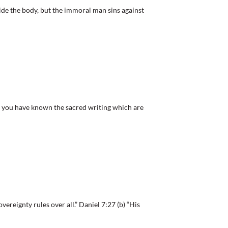
de the body, but the immoral man sins against
ou have known the sacred writing which are
reignty rules over all.” Daniel 7:27 (b) “His