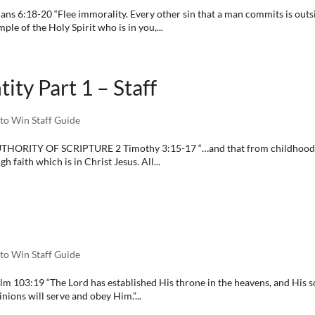
ns 6:18-20 “Flee immorality. Every other sin that a man commits is outsi
le of the Holy Spirit who is in you,...
ity Part 1 – Staff
to Win Staff Guide
THORITY OF SCRIPTURE 2 Timothy 3:15-17 “…and that from childhood y
 faith which is in Christ Jesus. All...
to Win Staff Guide
 103:19 “The Lord has established His throne in the heavens, and His sove
nions will serve and obey Him.”...