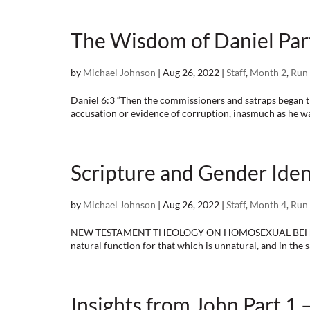
The Wisdom of Daniel Part
by
Michael Johnson
|
Aug 26, 2022
|
Staff
,
Month 2
,
Run 
Daniel 6:3 “Then the commissioners and satraps began tr
accusation or evidence of corruption, inasmuch as he was
Scripture and Gender Ident
by
Michael Johnson
|
Aug 26, 2022
|
Staff
,
Month 4
,
Run 
NEW TESTAMENT THEOLOGY ON HOMOSEXUAL BEHAVIOR Ro
natural function for that which is unnatural, and in the
Insights from John Part 1 –