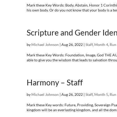
Mark these Key Words: Body, Abstain, Honor 1 Corinthia
his own body. Or do you not know that your body is a temp
Scripture and Gender Ident
by
Michael Johnson
|
Aug 26, 2022
|
Staff
,
Month 4
,
Run 
Mark these Key Words: Foundation, Image, God THE AU
able to give you the wisdom that leads to salvation through
Harmony – Staff
by
Michael Johnson
|
Aug 26, 2022
|
Staff
,
Month 5
,
Run 
Mark these Key words: Future, Providing, Sovereign Psalm
kingdom will be an everlasting kingdom, and all the domi