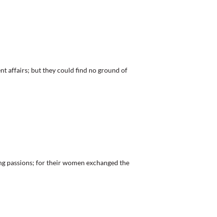
t affairs; but they could find no ground of
assions; for their women exchanged the