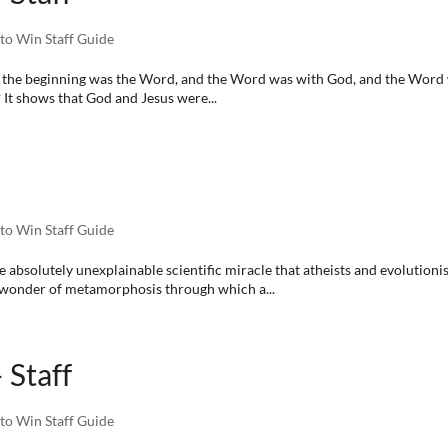
to Win Staff Guide
n the beginning was the Word, and the Word was with God, and the Word 
 It shows that God and Jesus were...
to Win Staff Guide
olutely unexplainable scientific miracle that atheists and evolutionist
s wonder of metamorphosis through which a...
 Staff
to Win Staff Guide