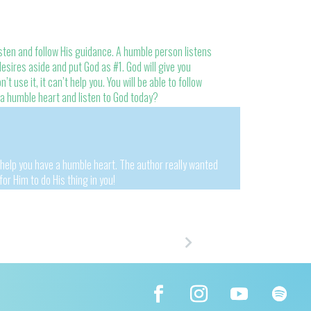
ten and follow His guidance. A humble person listens
esires aside and put God as #1. God will give you
’t use it, it can’t help you. You will be able to follow
 a humble heart and listen to God today?
 help you have a humble heart. The author really wanted
for Him to do His thing in you!