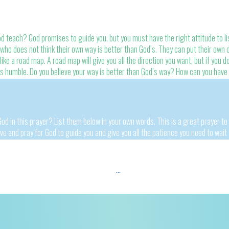
teach? God promises to guide you, but you must have the right attitude to lis
ho does not think their own way is better than God’s. They can put their own d
like a road map. A road map will give you all the direction you want, but if you don
 is humble. Do you believe your way is better than God’s way? How can you have
od in this prayer? List them below in your own words. This is a great prayer to
ove and pray for God to guide you and give you all the patience you need to wait 