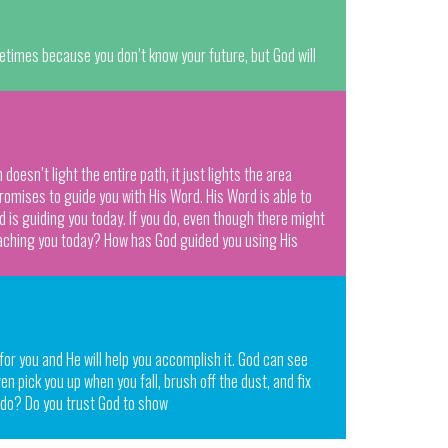
metimes because you don’t know your future, but God will
esn’t light the entire path, it just lights the area
romises to guide you with His Word. His Word is able to
rd is guiding you today. If you do, even though there might
teaching you today? How has God guided you using His
 for you and He will help you accomplish it. God can see
ven pick you up when you fall, brush off the dust, and fix
e do? Do you trust God to show