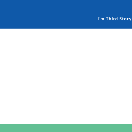
I’m Third Story