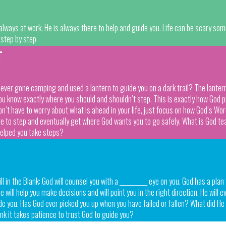
always at work. He is always there to help and guide you. Life can be scary so
 step by step
T
er gone camping and used a lantern to guide you on a dark trail? The lantern do
you know exactly where you should and shouldn’t step. This is exactly how God p
don’t have to worry about what is ahead in your life, just focus on how God’s Wo
re to step and eventually get where God wants you to go safely. What is God 
helped you take steps?
 in the Blank: God will counsel you with a ___________ eye on you. God has a plan
 will help you make decisions and will point you in the right direction. He will e
ide you. Has God ever picked you up when you have failed or fallen? What did H
nk it takes patience to trust God to guide you?