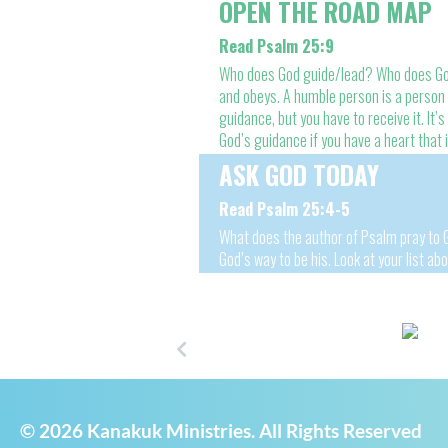
OPEN THE ROAD MAP
Read Psalm 25:9
Who does God guide/lead? Who does God 
and obeys. A humble person is a person w
guidance, but you have to receive it. It’s 
God’s guidance if you have a heart that
ASK GOD TODAY
Read Psalm 25:4-5
What does the author of Psalm pray to G
God’s way to be his. Look at your list ab
© 2026 Kanakuk Ministries. All Rights Reserved