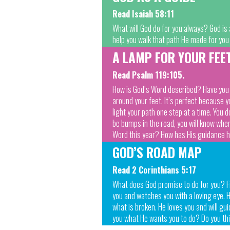
Read Isaiah 58:11
What will God do for you always? God is 
help you walk that path He made for you
A LAMP FOR YOUR FEE
Read Psalm 119:105.
How is God’s Word described? Have you ev
around your feet. It’s perfect because 
light your path one step at a time. You 
be bumps in the road, you will know whe
Word this year? How has His guidance 
GOD’S ROAD MAP
Read 2 Corinthians 5:17
What does God promise to do for you? Fill
you and watches you with a loving eye. He
what is broken. He loves you and will gu
you what He wants you to do? Do you thi