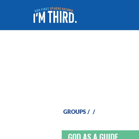
I Will Guide You
GROUPS
/
/
GOD AS A GUIDE