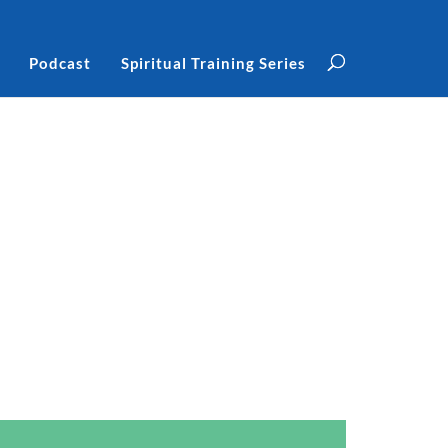
Podcast
Spiritual Training Series