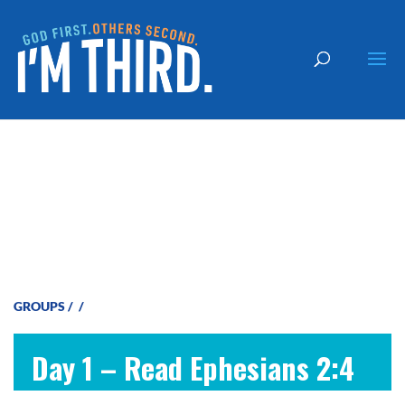
God is Merciful
GROUPS
/
/
Day 1 – Read Ephesians 2:4