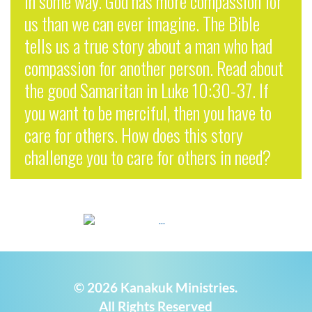
in some way. God has more compassion for
us than we can ever imagine. The Bible
tells us a true story about a man who had
compassion for another person. Read about
the good Samaritan in Luke 10:30-37. If
you want to be merciful, then you have to
care for others. How does this story
challenge you to care for others in need?
© 2026 Kanakuk Ministries.
All Rights Reserved