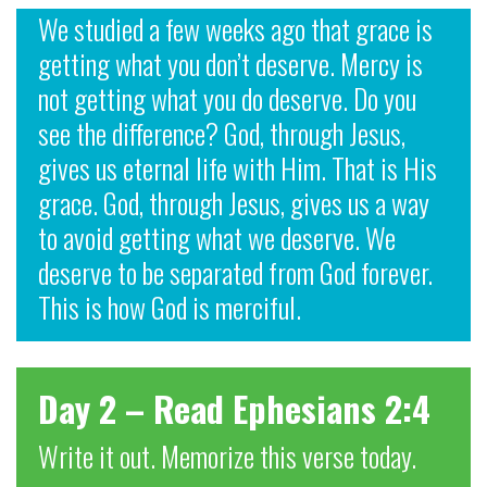
We studied a few weeks ago that grace is
getting what you don’t deserve. Mercy is
not getting what you do deserve. Do you
see the difference? God, through Jesus,
gives us eternal life with Him. That is His
grace. God, through Jesus, gives us a way
to avoid getting what we deserve. We
deserve to be separated from God forever.
This is how God is merciful.
Day 2 – Read Ephesians 2:4
Write it out. Memorize this verse today.