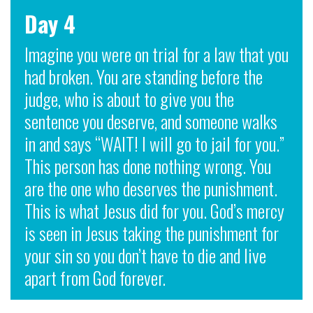
Day 4
Imagine you were on trial for a law that you
had broken. You are standing before the
judge, who is about to give you the
sentence you deserve, and someone walks
in and says “WAIT! I will go to jail for you.”
This person has done nothing wrong. You
are the one who deserves the punishment.
This is what Jesus did for you. God’s mercy
is seen in Jesus taking the punishment for
your sin so you don’t have to die and live
apart from God forever.