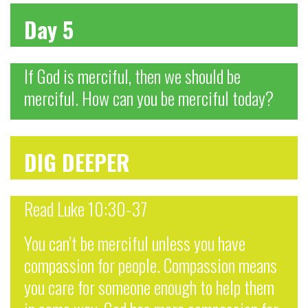
Day 5
If God is merciful, then we should be
merciful. How can you be merciful today?
DIG DEEPER
Read Luke 10:30-37
You can’t be merciful unless you have
compassion for people. Compassion means
you care for someone enough to help them