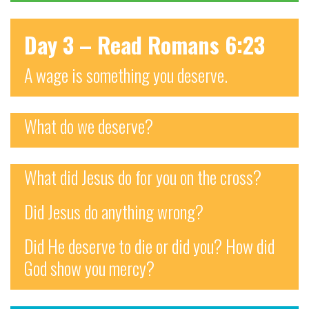
Day 3 – Read Romans 6:23
A wage is something you deserve.
What do we deserve?
What did Jesus do for you on the cross?
Did Jesus do anything wrong?
Did He deserve to die or did you? How did
God show you mercy?