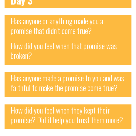
Day 3
Has anyone or anything made you a
promise that didn’t come true?
How did you feel when that promise was
broken?
Has anyone made a promise to you and was
faithful to make the promise come true?
How did you feel when they kept their
promise? Did it help you trust them more?