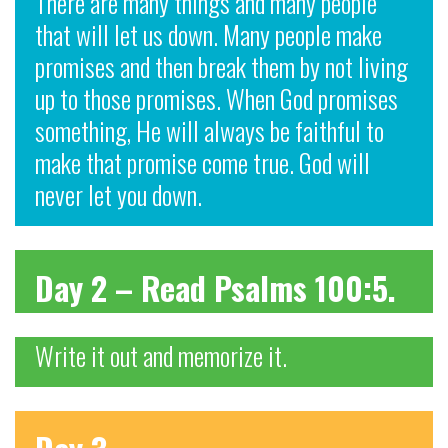
There are many things and many people
that will let us down. Many people make
promises and then break them by not living
up to those promises. When God promises
something, He will always be faithful to
make that promise come true. God will
never let you down.
Day 2 – Read Psalms 100:5.
Write it out and memorize it.