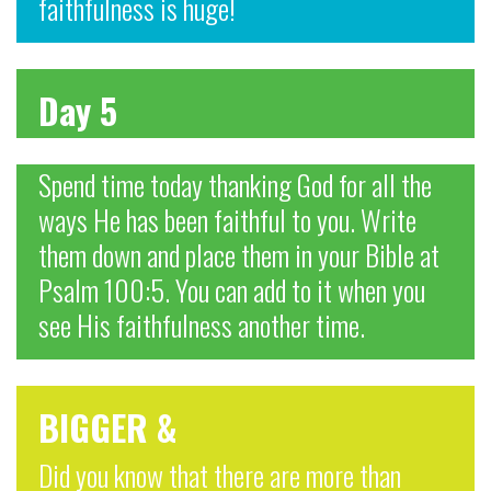
faithfulness is huge!
Day 5
Spend time today thanking God for all the
ways He has been faithful to you. Write
them down and place them in your Bible at
Psalm 100:5. You can add to it when you
see His faithfulness another time.
BIGGER &
Did you know that there are more than