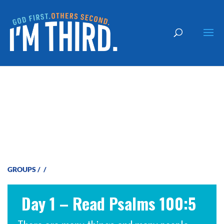
God is Faithful
GROUPS
/
/
Day 1 – Read Psalms 100:5