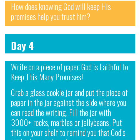
How does knowing God will keep His
promises help you trust him?
Day 4
Write on a piece of paper, God is Faithful to
Keep This Many Promises!
Grab a glass cookie jar and put the piece of
paper in the jar against the side where you
can read the writing. Fill the jar with
3000+ rocks, marbles or jellybeans. Put
this on your shelf to remind you that God’s